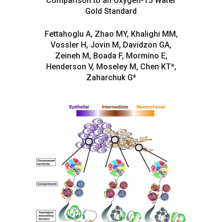
Comparison to an Oxygen-15 Water
Gold Standard
Fettahoglu A, Zhao MY, Khalighi MM,
Vossler H, Jovin M, Davidzon GA,
Zeineh M, Boada F, Mormino E,
Henderson V, Moseley M, Chen KT*,
Zaharchuk G*