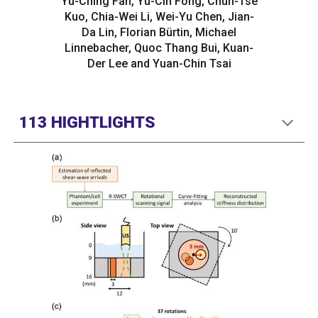
Yu-Ching Fan, Yu-Cin Fong, Chun-Tse
Kuo, Chia-Wei Li, Wei-Yu Chen, Jian-
Da Lin, Florian Bürtin, Michael
Linnebacher, Quoc Thang Bui, Kuan-
Der Lee and Yuan-Chin Tsai
113 HIGHTLIGHTS