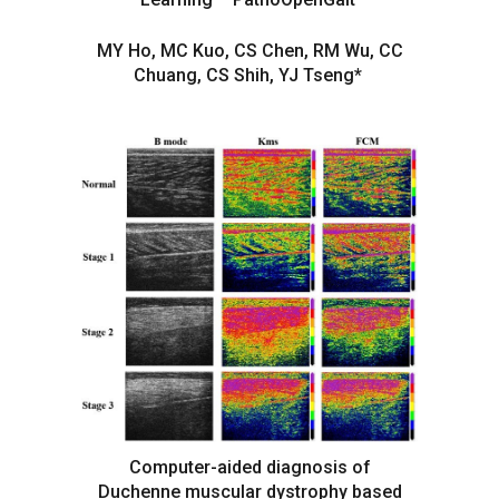
MY Ho, MC Kuo, CS Chen, RM Wu, CC
Chuang, CS Shih, YJ Tseng*
Computer-aided diagnosis of
Duchenne muscular dystrophy based