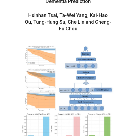
Dementia Prediction
Hsinhan Tsai, Ta-Wei Yang, Kai-Hao
Ou, Tung-Hung Su, Che Lin and Cheng-
Fu Chou