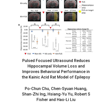
Pulsed Focused Ultrasound Reduces
Hippocampal Volume Loss and
Improves Behavioral Performance in
the Kainic Acid Rat Model of Epilepsy
Po-Chun Chu, Chen-Syuan Huang,
Shan-Zhi Ing, Hsiang-Yu Yu, Robert S
Fisher and Hao-Li Liu