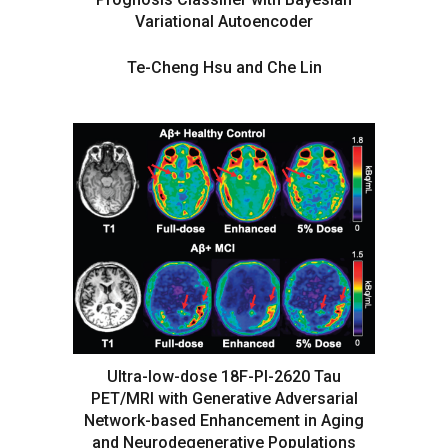
Variational Autoencoder
Te-Cheng Hsu and Che Lin
Ultra-low-dose 18F-PI-2620 Tau
PET/MRI with Generative Adversarial
Network-based Enhancement in Aging
and Neurodegenerative Populations