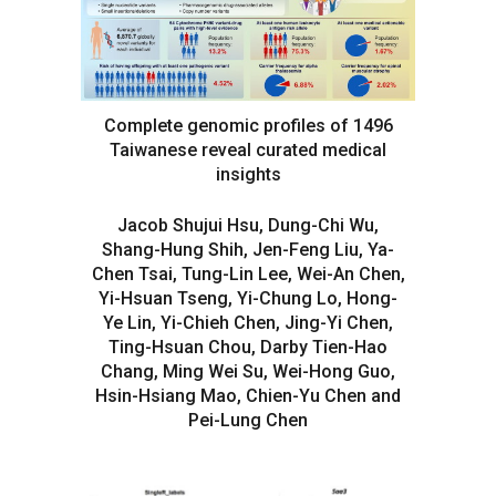
Complete genomic profiles of 1496
Taiwanese reveal curated medical
insights
Jacob Shujui Hsu, Dung-Chi Wu,
Shang-Hung Shih, Jen-Feng Liu, Ya-
Chen Tsai, Tung-Lin Lee, Wei-An Chen,
Yi-Hsuan Tseng, Yi-Chung Lo, Hong-
Ye Lin, Yi-Chieh Chen, Jing-Yi Chen,
Ting-Hsuan Chou, Darby Tien-Hao
Chang, Ming Wei Su, Wei-Hong Guo,
Hsin-Hsiang Mao, Chien-Yu Chen and
Pei-Lung Chen