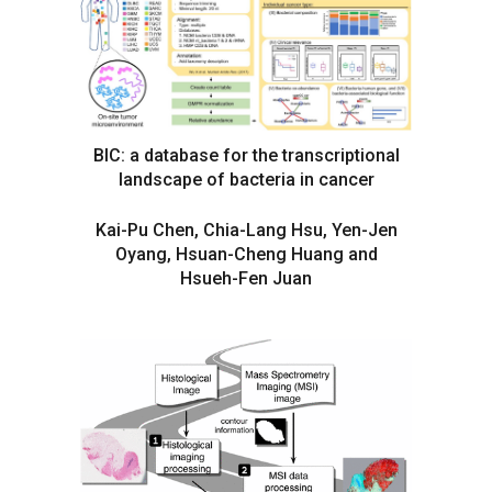
BIC: a database for the transcriptional
landscape of bacteria in cancer
Kai-Pu Chen, Chia-Lang Hsu, Yen-Jen
Oyang, Hsuan-Cheng Huang and
Hsueh-Fen Juan