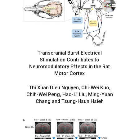
Transcranial Burst Electrical
Stimulation Contributes to
Neuromodulatory Effects in the Rat
Motor Cortex
Thi Xuan Dieu Nguyen, Chi-Wei Kuo,
Chih-Wei Peng, Hao-Li Liu, Ming-Yuan
Chang and Tsung-Hsun Hsieh