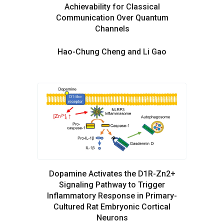
Achievability for Classical
Communication Over Quantum
Channels
Hao-Chung Cheng and Li Gao
Dopamine Activates the D1R-Zn2+
Signaling Pathway to Trigger
Inflammatory Response in Primary-
Cultured Rat Embryonic Cortical
Neurons