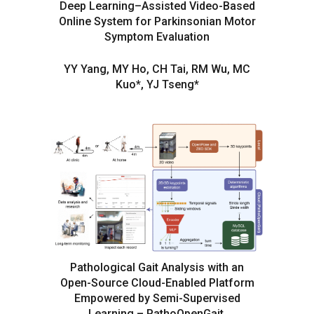
Deep Learning–Assisted Video-Based
Online System for Parkinsonian Motor
Symptom Evaluation
YY Yang, MY Ho, CH Tai, RM Wu, MC
Kuo*, YJ Tseng*
Pathological Gait Analysis with an
Open-Source Cloud-Enabled Platform
Empowered by Semi-Supervised
Learning – PathoOpenGait