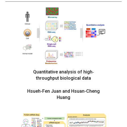
Quantitative analysis of high‐
throughput biological data
Hsueh-Fen Juan and Hsuan-Cheng
Huang