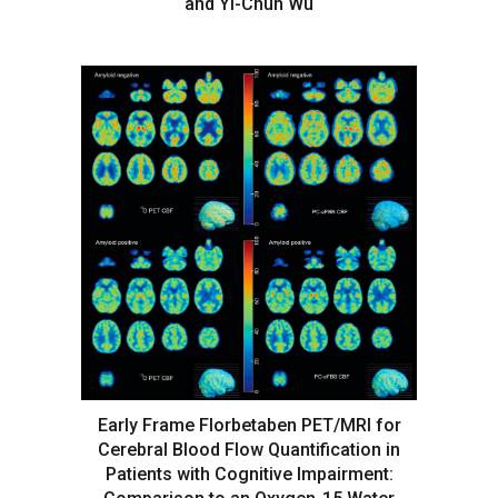
and Yi-Chun Wu
Early Frame Florbetaben PET/MRI for
Cerebral Blood Flow Quantification in
Patients with Cognitive Impairment: