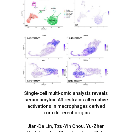
Single-cell multi-omic analysis reveals
serum amyloid A3 restrains alternative
activations in macrophages derived
from different origins
Jian-Da Lin, Tzu-Yin Chou, Yu-Zhen