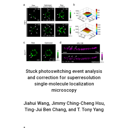
Stuck photoswitching event analysis
and correction for superresolution
single-molecule localization
microscopy
Jiahui Wang, Jimmy Ching-Cheng Hsu,
Ting-Jui Ben Chang, and T. Tony Yang