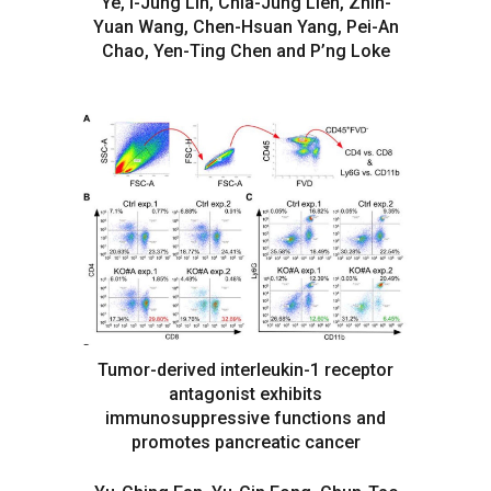
Ye, I-Jung Lin, Chia-Jung Lien, Zhih-
Yuan Wang, Chen-Hsuan Yang, Pei-An
Chao, Yen-Ting Chen and P’ng Loke
Tumor-derived interleukin-1 receptor
antagonist exhibits
immunosuppressive functions and
promotes pancreatic cancer