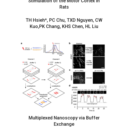
Stimulation of the Motor Cortex in
Rats
TH Hsieh*, PC Chu, TXD Nguyen, CW
Kuo,PK Chang, KHS Chen, HL Liu
Multiplexed Nanoscopy via Buffer
Exchange