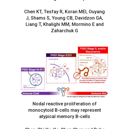
Chen KT, Tesfay R, Koran MEI, Ouyang
J, Shams S, Young CB, Davidzon GA,
Liang T, Khalighi MM, Mormino E and
Zaharchuk G
Nodal reactive proliferation of
monocytoid B-cells may represent
atypical memory B-cells