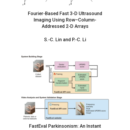
Fourier-Based Fast 3-D Ultrasound
Imaging Using Row–Column-
Addressed 2-D Arrays
S.-C. Lin and P.-C. Li
FastEval Parkinsonism: An Instant