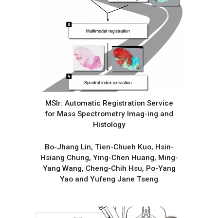
MSIr: Automatic Registration Service
for Mass Spectrometry Imag-ing and
Histology
Bo-Jhang Lin, Tien-Chueh Kuo, Hsin-
Hsiang Chung, Ying-Chen Huang, Ming-
Yang Wang, Cheng-Chih Hsu, Po-Yang
Yao and Yufeng Jane Tseng