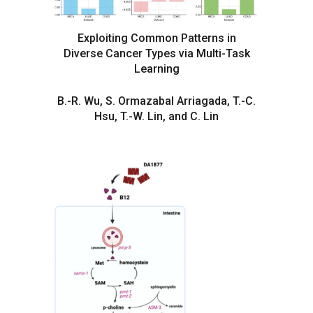
Exploiting Common Patterns in
Diverse Cancer Types via Multi-Task
Learning
B.-R. Wu, S. Ormazabal Arriagada, T.-C.
Hsu, T.-W. Lin, and C. Lin