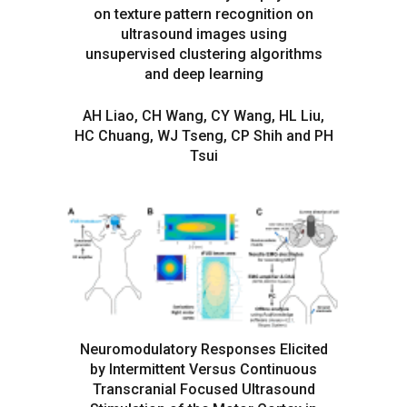
on texture pattern recognition on
ultrasound images using
unsupervised clustering algorithms
and deep learning
AH Liao, CH Wang, CY Wang, HL Liu,
HC Chuang, WJ Tseng, CP Shih and PH
Tsui
Neuromodulatory Responses Elicited
by Intermittent Versus Continuous
Transcranial Focused Ultrasound