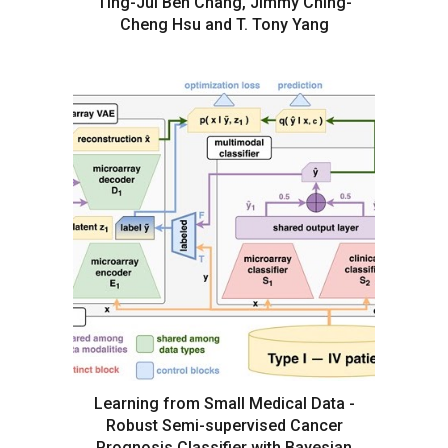
Ting-Jui Ben Chang, Jimmy Ching-
Cheng Hsu and T. Tony Yang
Learning from Small Medical Data -
Robust Semi-supervised Cancer
Prognosis Classifier with Bayesian