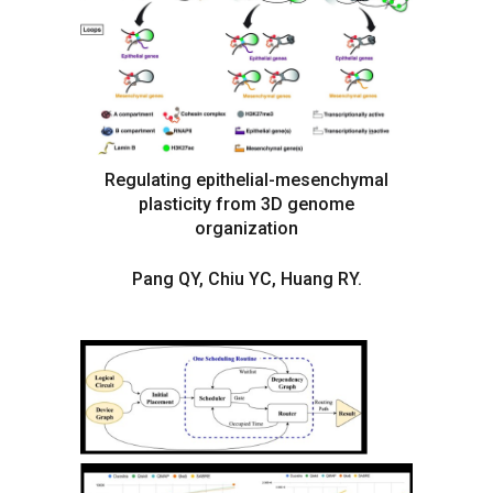
Regulating epithelial-mesenchymal
plasticity from 3D genome
organization
Pang QY, Chiu YC, Huang RY.