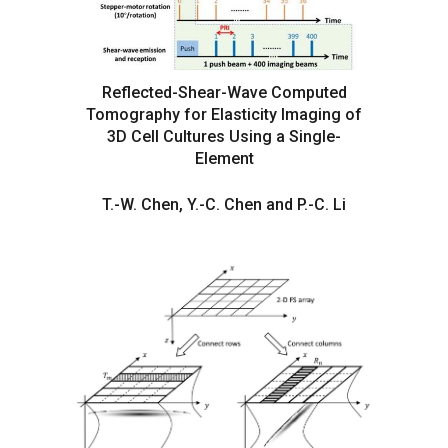
Reflected-Shear-Wave Computed
Tomography for Elasticity Imaging of
3D Cell Cultures Using a Single-
Element
T.-W. Chen, Y.-C. Chen and P.-C. Li