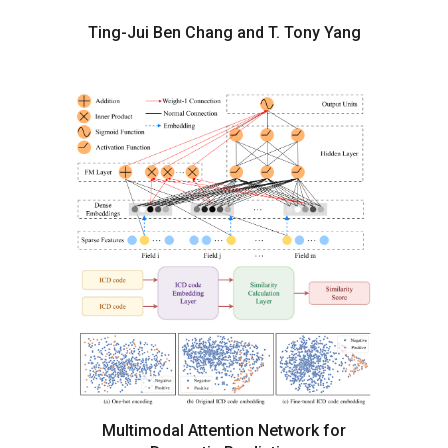
Ting-Jui Ben Chang and T. Tony Yang
Multimodal Attention Network for