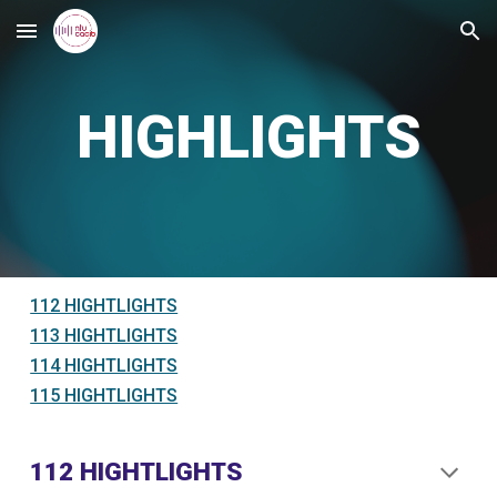
Skip to main content
Skip to navigation
HIGHLIGHTS
112 HIGHTLIGHTS
113 HIGHTLIGHTS
114 HIGHTLIGHTS
115 HIGHTLIGHTS
112 HIGHTLIGHTS