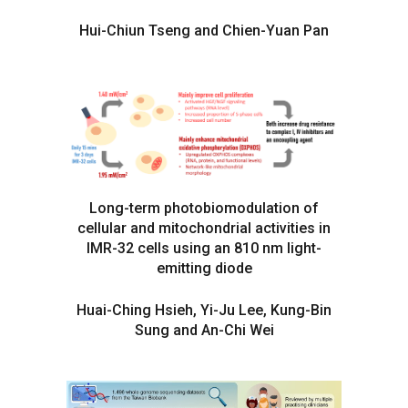
Hui-Chiun Tseng and Chien-Yuan Pan
Long-term photobiomodulation of
cellular and mitochondrial activities in
IMR-32 cells using an 810 nm light-
emitting diode
Huai-Ching Hsieh, Yi-Ju Lee, Kung-Bin
Sung and An-Chi Wei