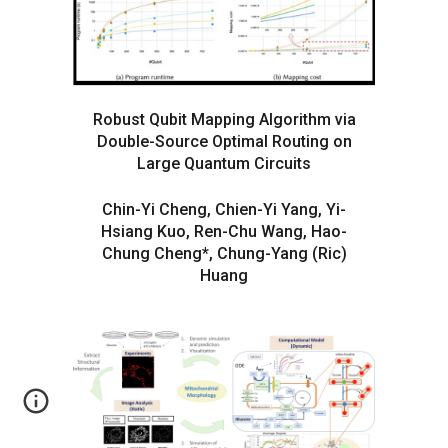
Robust Qubit Mapping Algorithm via
Double-Source Optimal Routing on
Large Quantum Circuits
Chin-Yi Cheng, Chien-Yi Yang, Yi-
Hsiang Kuo, Ren-Chu Wang, Hao-
Chung Cheng*, Chung-Yang (Ric)
Huang