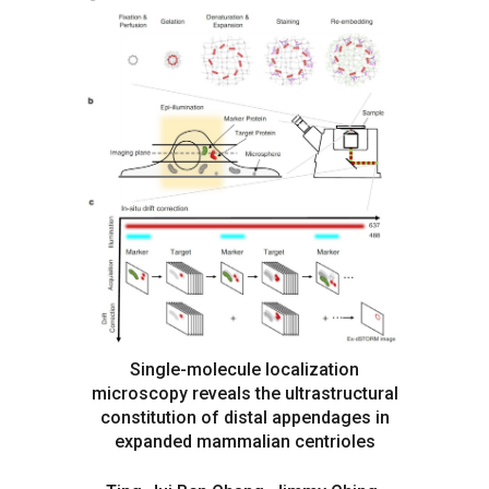
Single-molecule localization
microscopy reveals the ultrastructural
constitution of distal appendages in
expanded mammalian centrioles