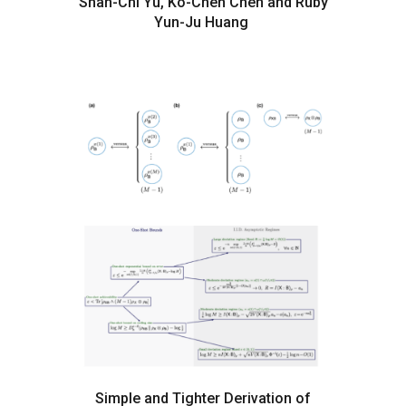
Shan-Chi Yu, Ko-Chen Chen and Ruby
Yun-Ju Huang
Simple and Tighter Derivation of