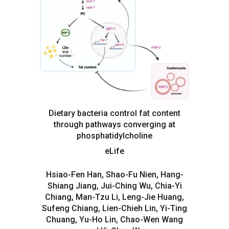
Dietary bacteria control fat content
through pathways converging at
phosphatidylcholine
eLife
Hsiao-Fen Han, Shao-Fu Nien, Hang-
Shiang Jiang, Jui-Ching Wu, Chia-Yi
Chiang, Man-Tzu Li, Leng-Jie Huang,
Sufeng Chiang, Lien-Chieh Lin, Yi-Ting
Chuang, Yu-Ho Lin, Chao-Wen Wang