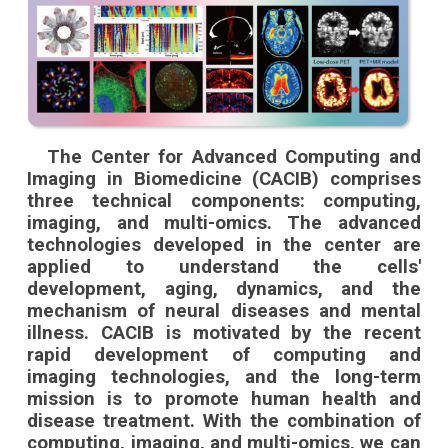
The Center for Advanced Computing and
Imaging in Biomedicine (CACIB) comprises
three technical components: computing,
imaging, and multi-omics. The advanced
technologies developed in the center are
applied to understand the cells'
development, aging, dynamics, and the
mechanism of neural diseases and mental
illness. CACIB is motivated by the recent
rapid development of computing and
imaging technologies, and the long-term
mission is to promote human health and
disease treatment. With the combination of
computing, imaging, and multi-omics, we can