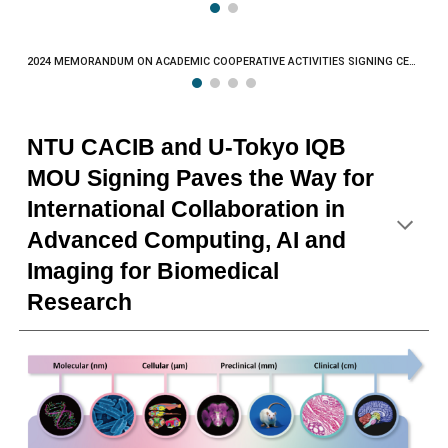
2024 MEMORANDUM ON ACADEMIC COOPERATIVE ACTIVITIES SIGNING CEREMONY
NTU CACIB and U-Tokyo IQB
MOU Signing Paves the Way for
International Collaboration in
Advanced Computing, AI and
Imaging for Biomedical
Research