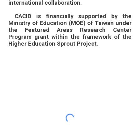
international collaboration.
CACIB is financially supported by the
Ministry of Education (MOE) of Taiwan under
the Featured Areas Research Center
Program grant within the framework of the
Higher Education Sprout Project.