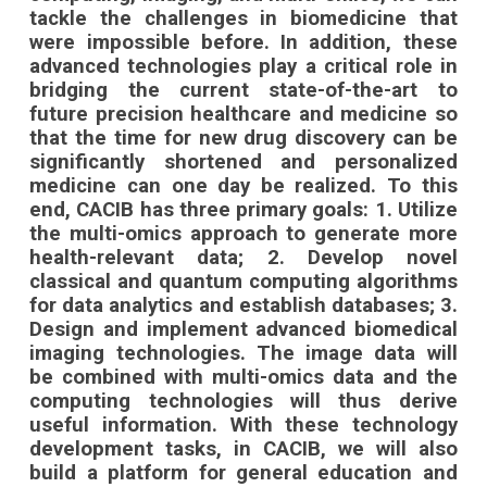
tackle the challenges in biomedicine that
were impossible before. In addition, these
advanced technologies play a critical role in
bridging the current state-of-the-art to
future precision healthcare and medicine so
that the time for new drug discovery can be
significantly shortened and personalized
medicine can one day be realized. To this
end, CACIB has three primary goals: 1. Utilize
the multi-omics approach to generate more
health-relevant data; 2. Develop novel
classical and quantum computing algorithms
for data analytics and establish databases; 3.
Design and implement advanced biomedical
imaging technologies. The image data will
be combined with multi-omics data and the
computing technologies will thus derive
useful information. With these technology
development tasks, in CACIB, we will also
build a platform for general education and