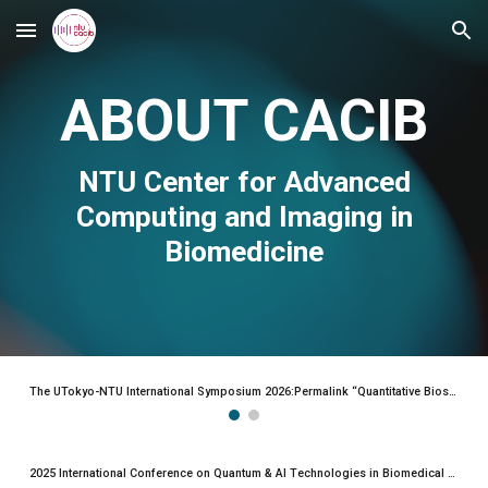
Skip to main content
Skip to navigation
ABOUT CACIB
NTU
Center for Advanced
Computing and Imaging in
Biomedicine
The UTokyo-NTU International Symposium 2026:Permalink “Quantitative Biosciences and Advanced Technologies”
2025 International Conference on Quantum & AI Technologies in Biomedical Science