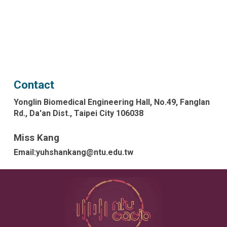
Contact
Yonglin Biomedical Engineering Hall, No.49, Fanglan
Rd., Da'an Dist., Taipei City 106038
Miss Kang
Email:yuhshankang@ntu.edu.tw