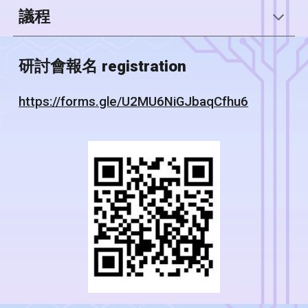
議程
研討會報名 registration
https://forms.gle/U2MU6NiGJbaqCfhu6