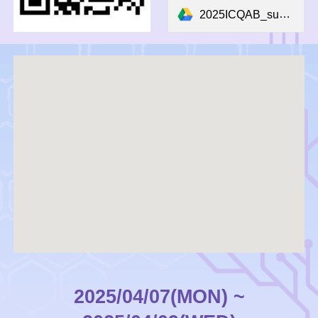
2025ICQAB_submission_form.docx
2025/04/07(MON) ~