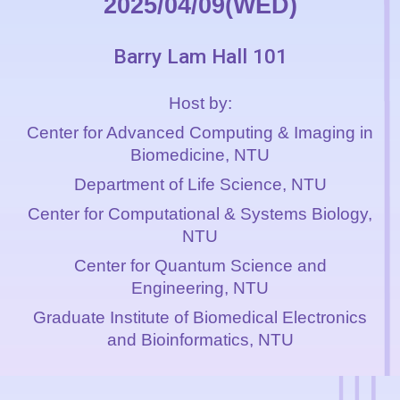
2025/04/09(WED)
Barry Lam Hall 101
Host by:
Center for Advanced Computing & Imaging in
Biomedicine
, NTU
Department of Life Science, NTU
Center for Computational & Systems Biology,
NTU
Center for Quantum Science and
Engineering, NTU
Graduate Institute of Biomedical Electronics
and Bioinformatics
, NTU