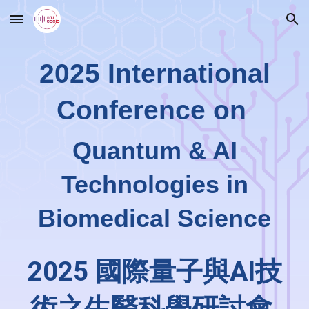
Skip to main content
Skip to navigation
2025 International
Conference on
Quantum & AI
Technologies in
Biomedical Science
2025 國際量子與AI技
術之生醫科學研討會