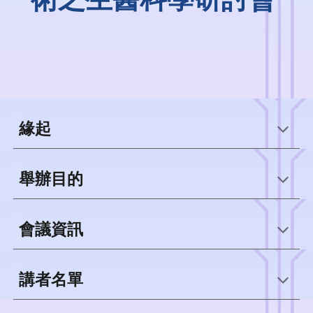
緣起
舉辦目的
會議資訊
講者名單