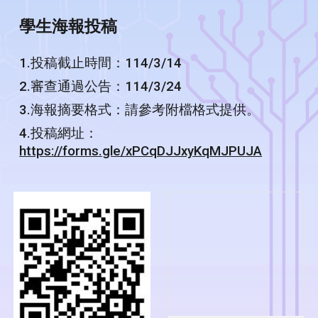
學生海報投稿
1.投稿截止時間：114/3/14
2.審查通過公告：114/3/24
3.海報摘要格式：請參考附檔格式提供。
4.投稿網址：
https://forms.gle/xPCqDJJxyKqMJPUJA