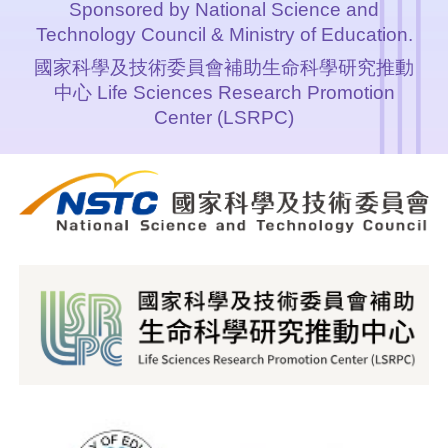
Sponsored by National Science and
Technology Council & Ministry of Education.
國家科學及技術委員會補助生命科學研究推動
中心 Life Sciences Research Promotion
Center (LSRPC)